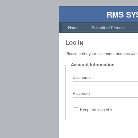
RMS SY
Home
Submitted Returns
Log In
Please enter your username and passwor
Account Information
Username:
Password:
Keep me logged in