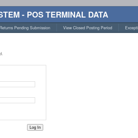
STEM - POS TERMINAL DATA
Returns Pending Submission
View Closed Posting Period
Except
d.