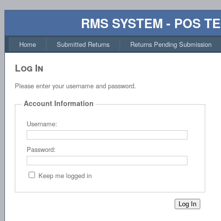
RMS SYSTEM - POS T
Home
Submitted Returns
Returns Pending Submission
Log In
Please enter your username and password.
Account Information
Username:
Password:
Keep me logged in