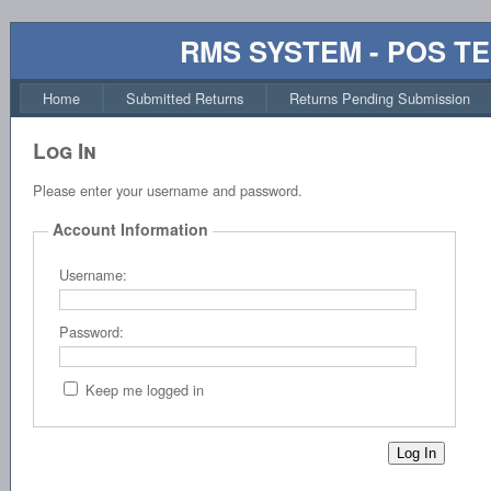
RMS SYSTEM - POS T
Home
Submitted Returns
Returns Pending Submission
Log In
Please enter your username and password.
Account Information
Username:
Password:
Keep me logged in