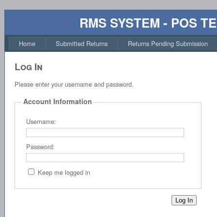
RMS SYSTEM - POS T
Home
Submitted Returns
Returns Pending Submission
Log In
Please enter your username and password.
Account Information
Username:
Password:
Keep me logged in