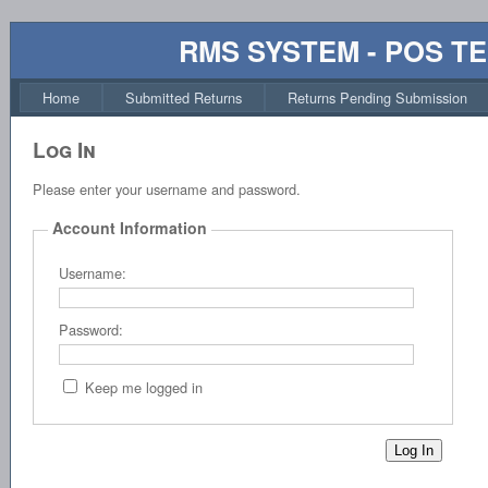
RMS SYSTEM - POS T
Home
Submitted Returns
Returns Pending Submission
Log In
Please enter your username and password.
Account Information
Username:
Password:
Keep me logged in