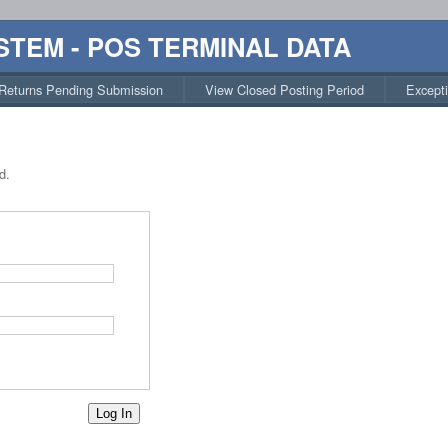
STEM - POS TERMINAL DATA
Returns Pending Submission
View Closed Posting Period
Except
d.