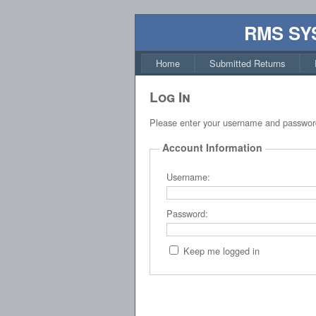
RMS SY
Home
Submitted Returns
Log In
Please enter your username and passwor
Account Information
Username:
Password:
Keep me logged in