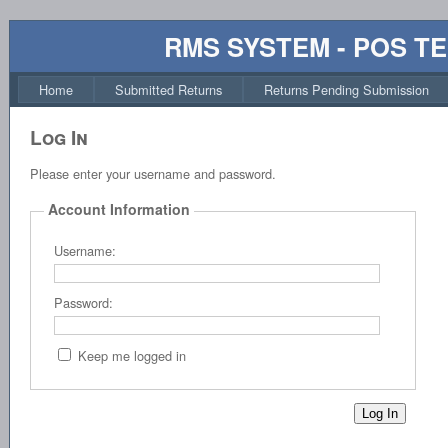
RMS SYSTEM - POS T
Home
Submitted Returns
Returns Pending Submission
Log In
Please enter your username and password.
Account Information
Username:
Password:
Keep me logged in