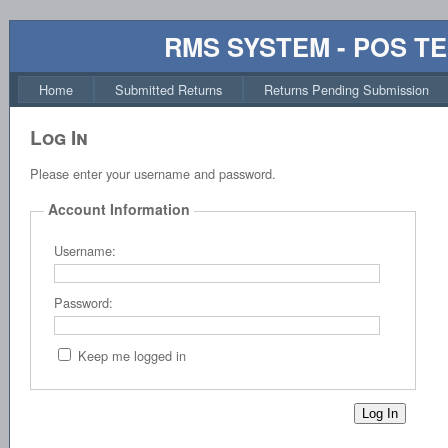
RMS SYSTEM - POS T
Home
Submitted Returns
Returns Pending Submission
Log In
Please enter your username and password.
Account Information
Username:
Password:
Keep me logged in