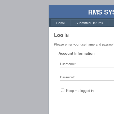
RMS SY
Home
Submitted Returns
Log In
Please enter your username and passwor
Account Information
Username:
Password:
Keep me logged in