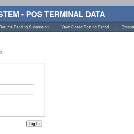
STEM - POS TERMINAL DATA
Returns Pending Submission
View Closed Posting Period
Except
d.