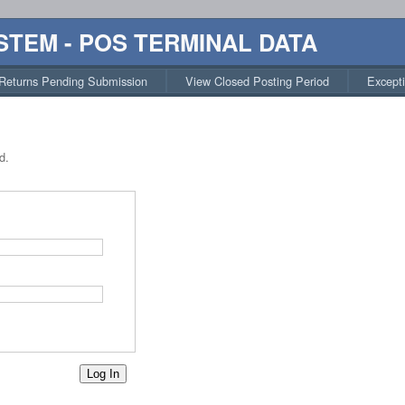
STEM - POS TERMINAL DATA
Returns Pending Submission
View Closed Posting Period
Except
d.