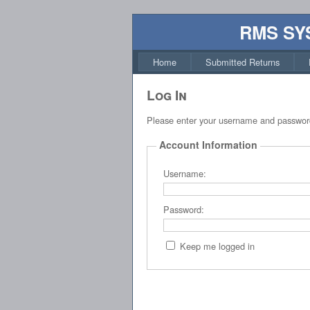
RMS SY
Home
Submitted Returns
Log In
Please enter your username and passwor
Account Information
Username:
Password:
Keep me logged in