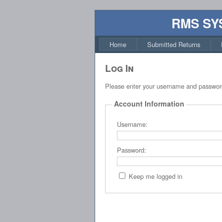
RMS SY
Home
Submitted Returns
Log In
Please enter your username and passwor
Account Information
Username:
Password:
Keep me logged in