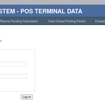
STEM - POS TERMINAL DATA
Returns Pending Submission
View Closed Posting Period
Except
d.