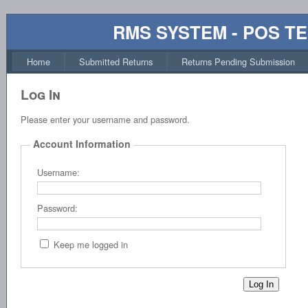
RMS SYSTEM - POS T
Home
Submitted Returns
Returns Pending Submission
Log In
Please enter your username and password.
Account Information
Username:
Password:
Keep me logged in