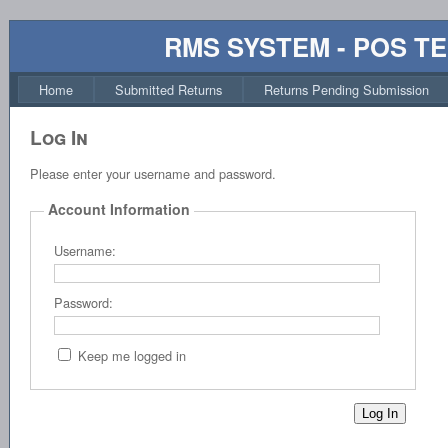
RMS SYSTEM - POS T
Home
Submitted Returns
Returns Pending Submission
Log In
Please enter your username and password.
Account Information
Username:
Password:
Keep me logged in