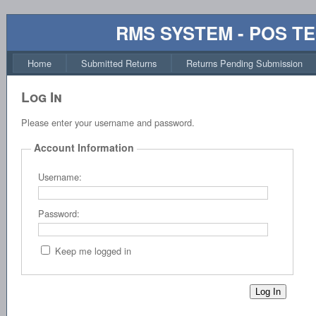
RMS SYSTEM - POS T
Home
Submitted Returns
Returns Pending Submission
Log In
Please enter your username and password.
Account Information
Username:
Password:
Keep me logged in