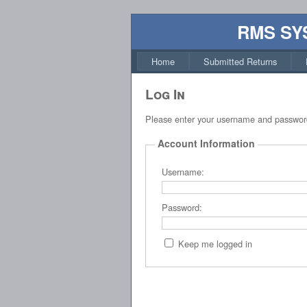
RMS SY
Home
Submitted Returns
Log In
Please enter your username and passwor
Account Information
Username:
Password:
Keep me logged in