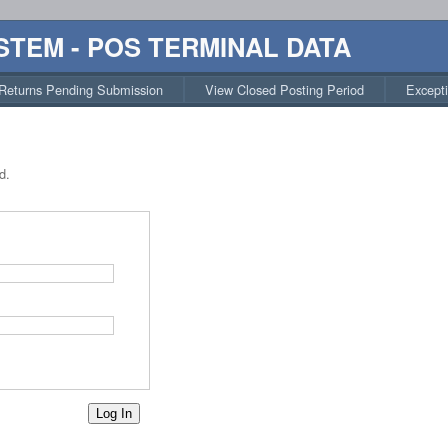
STEM - POS TERMINAL DATA
Returns Pending Submission
View Closed Posting Period
Except
d.