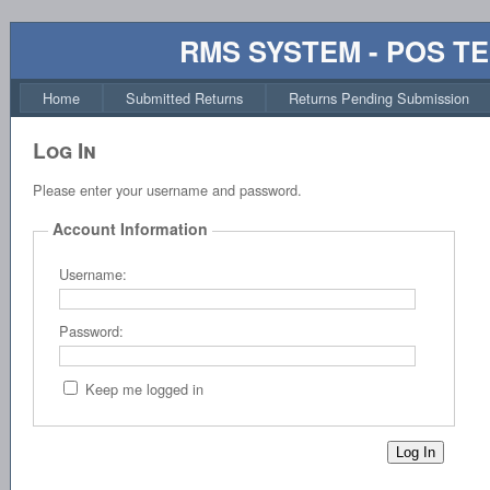
RMS SYSTEM - POS T
Home
Submitted Returns
Returns Pending Submission
Log In
Please enter your username and password.
Account Information
Username:
Password:
Keep me logged in