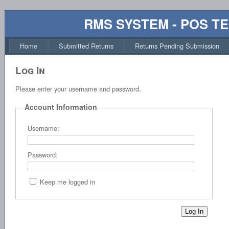
RMS SYSTEM - POS T
Home
Submitted Returns
Returns Pending Submission
Log In
Please enter your username and password.
Account Information
Username:
Password:
Keep me logged in