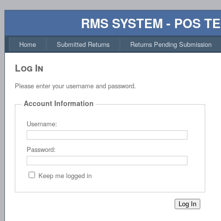
RMS SYSTEM - POS T
Home
Submitted Returns
Returns Pending Submission
Log In
Please enter your username and password.
Account Information
Username:
Password:
Keep me logged in