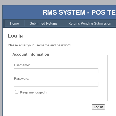
RMS SYSTEM - POS T
Home
Submitted Returns
Returns Pending Submission
Log In
Please enter your username and password.
Account Information
Username:
Password:
Keep me logged in