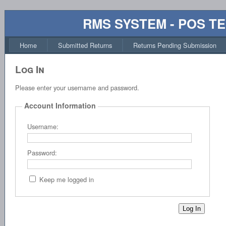
RMS SYSTEM - POS T
Home
Submitted Returns
Returns Pending Submission
Log In
Please enter your username and password.
Account Information
Username:
Password:
Keep me logged in