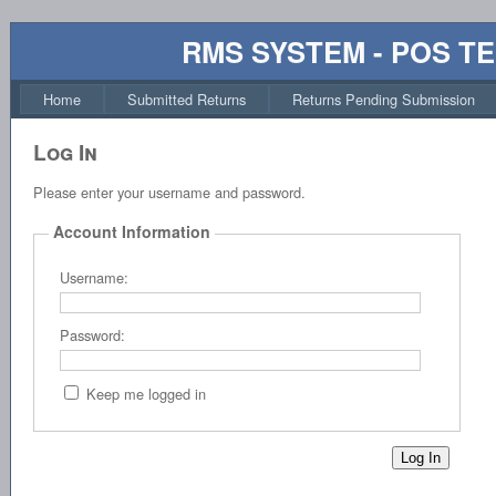
RMS SYSTEM - POS T
Home
Submitted Returns
Returns Pending Submission
Log In
Please enter your username and password.
Account Information
Username:
Password:
Keep me logged in