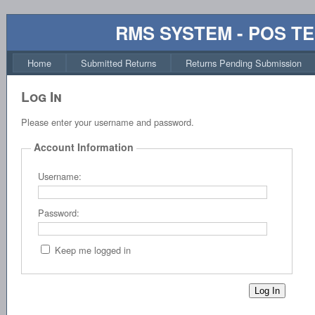
RMS SYSTEM - POS T
Home
Submitted Returns
Returns Pending Submission
Log In
Please enter your username and password.
Account Information
Username:
Password:
Keep me logged in