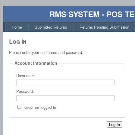
RMS SYSTEM - POS T
Home
Submitted Returns
Returns Pending Submission
Log In
Please enter your username and password.
Account Information
Username:
Password:
Keep me logged in