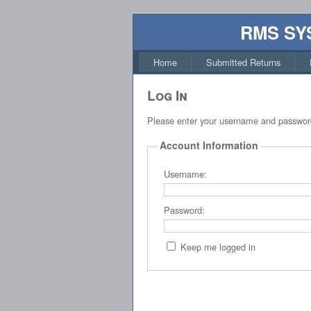
RMS SY
Home
Submitted Returns
Log In
Please enter your username and passwor
Account Information
Username:
Password:
Keep me logged in