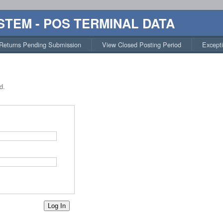
STEM - POS TERMINAL DATA
Returns Pending Submission
View Closed Posting Period
Except
d.