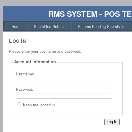
RMS SYSTEM - POS T
Home
Submitted Returns
Returns Pending Submission
Log In
Please enter your username and password.
Account Information
Username:
Password:
Keep me logged in