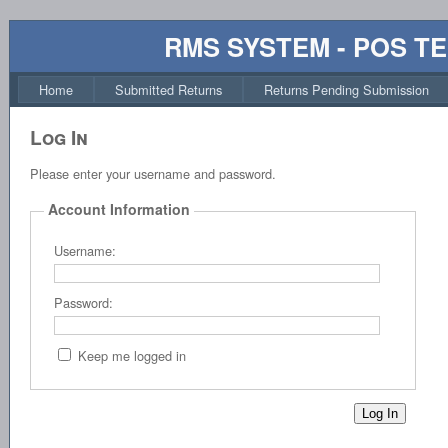
RMS SYSTEM - POS T
Home
Submitted Returns
Returns Pending Submission
Log In
Please enter your username and password.
Account Information
Username:
Password:
Keep me logged in