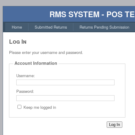
RMS SYSTEM - POS T
Home
Submitted Returns
Returns Pending Submission
Log In
Please enter your username and password.
Account Information
Username:
Password:
Keep me logged in