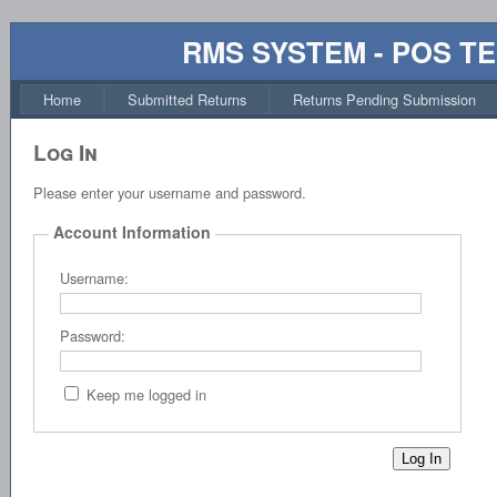
RMS SYSTEM - POS T
Home
Submitted Returns
Returns Pending Submission
Log In
Please enter your username and password.
Account Information
Username:
Password:
Keep me logged in