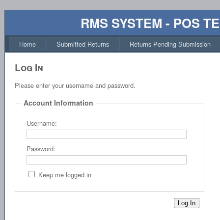
RMS SYSTEM - POS T
Home
Submitted Returns
Returns Pending Submission
Log In
Please enter your username and password.
Account Information
Username:
Password:
Keep me logged in