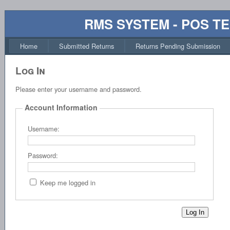
RMS SYSTEM - POS T
Home
Submitted Returns
Returns Pending Submission
Log In
Please enter your username and password.
Account Information
Username:
Password:
Keep me logged in