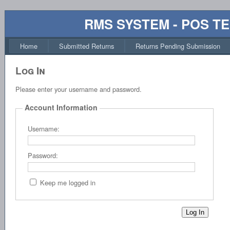
RMS SYSTEM - POS T
Home
Submitted Returns
Returns Pending Submission
Log In
Please enter your username and password.
Account Information
Username:
Password:
Keep me logged in