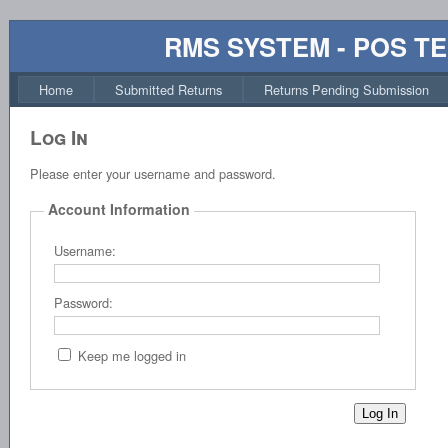
RMS SYSTEM - POS T
Home
Submitted Returns
Returns Pending Submission
Log In
Please enter your username and password.
Account Information
Username:
Password:
Keep me logged in