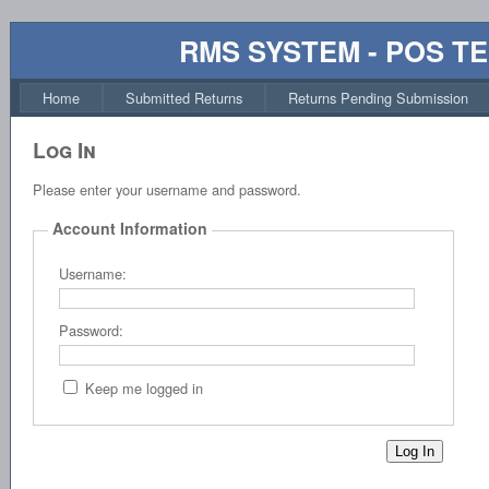
RMS SYSTEM - POS T
Home
Submitted Returns
Returns Pending Submission
Log In
Please enter your username and password.
Account Information
Username:
Password:
Keep me logged in