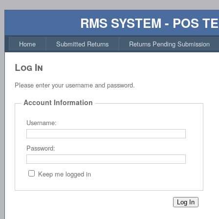
RMS SYSTEM - POS T
Home
Submitted Returns
Returns Pending Submission
Log In
Please enter your username and password.
Account Information
Username:
Password:
Keep me logged in